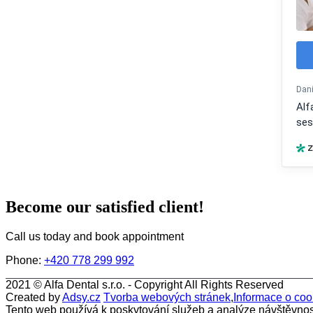
Become our satisfied client!
Call us today and book appointment
Phone:
+420 778 299 992
2021 ©
Alfa Dental s.r.o.
- Copyright All Rights Reserved
Created by
Adsy.cz
Tvorba webových stránek
,
Informace o coo
Tento web používá k poskytování služeb a analýze návštěvnos