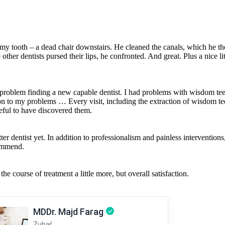
y tooth – a dead chair downstairs. He cleaned the canals, which he then
her dentists pursed their lips, he confronted. And great. Plus a nice lit
 a problem finding a new capable dentist. I had problems with wisdom t
on to my problems … Every visit, including the extraction of wisdom t
eful to have discovered them.
ter dentist yet. In addition to professionalism and painless intervention
commend.
he course of treatment a little more, but overall satisfaction.