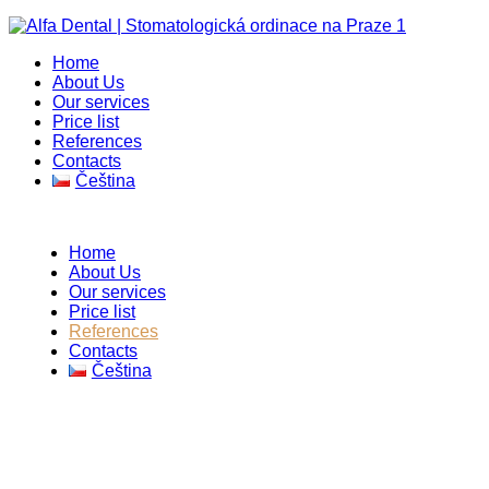
Home
About Us
Our services
Price list
References
Contacts
Čeština
Home
About Us
Our services
Price list
References
Contacts
Čeština
References