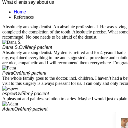
What clients say about us
Home
References
Absolutely amazing dentist. An absolute professional. He was saving m
completed the completion of the tooth. Absolutely precise. What some ot
recommend. No one needs to be afraid of the dentist.
Dana Š.
Ověřený pacient
Absolutely amazing dentist. My dentist retired and for 4 years I had
ray, explained everything to me and suggested a procedure and soluti
are nice, empathetic and I will recommend them everywhere. I’m grat
Petra
Ověřený pacient
The whole family goes to the doctor, incl. children. I haven’t had a bet
visit to this surgery is always pleasant for us. I can only and only re
espew
Ověřený pacient
A pleasant and painless solution to caries. Maybe I would just explain t
Adam
Ověřený pacient