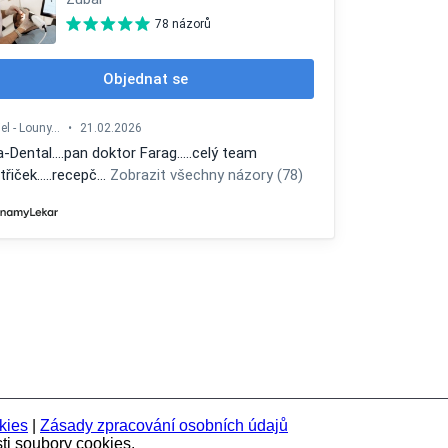
kies
|
Zásady zpracování osobních údajů
ti soubory cookies.