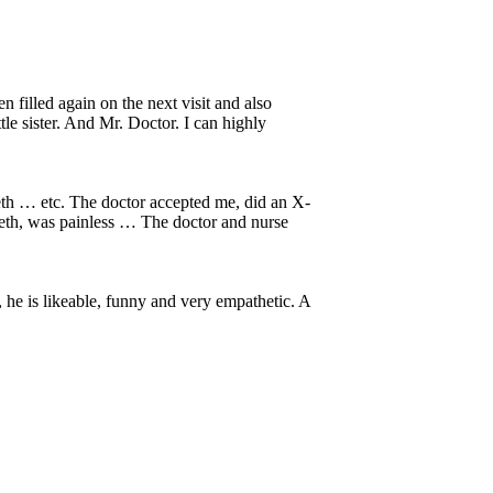
 filled again on the next visit and also
tle sister. And Mr. Doctor. I can highly
eeth … etc. The doctor accepted me, did an X-
eeth, was painless … The doctor and nurse
s, he is likeable, funny and very empathetic. A